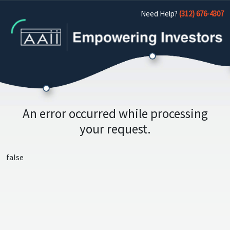
Need Help?
(312) 676-4307
An error occurred while processing
your request.
false