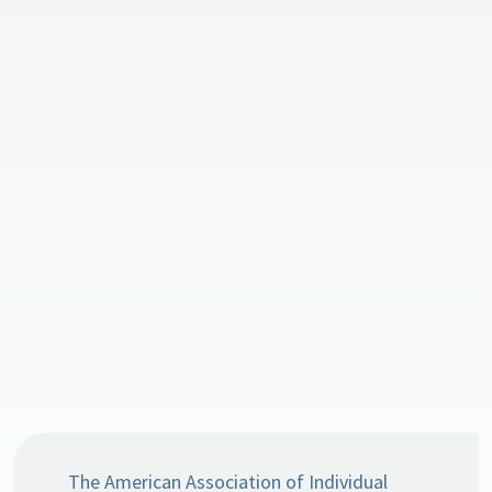
The American Association of Individual